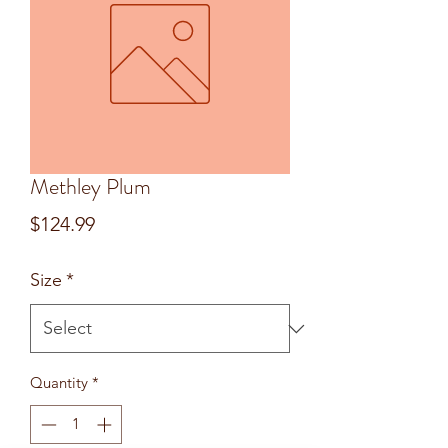
Methley Plum
Price
$124.99
Size
*
Quantity
*